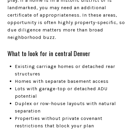
play. If a home is in a historic district or is
landmarked, you may need an additional
certificate of appropriateness. In these areas,
opportunity is often highly property-specific, so
due diligence matters more than broad
neighborhood buzz.
What to look for in central Denver
Existing carriage homes or detached rear
structures
Homes with separate basement access
Lots with garage-top or detached ADU
potential
Duplex or row-house layouts with natural
separation
Properties without private covenant
restrictions that block your plan