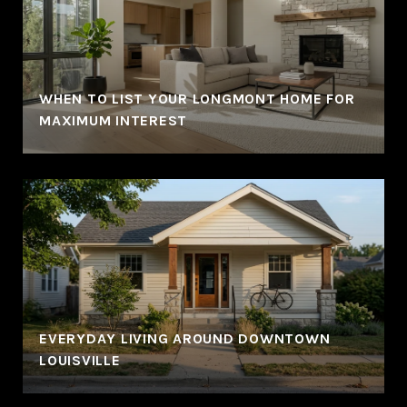
WHEN TO LIST YOUR LONGMONT HOME FOR
MAXIMUM INTEREST
EVERYDAY LIVING AROUND DOWNTOWN
LOUISVILLE