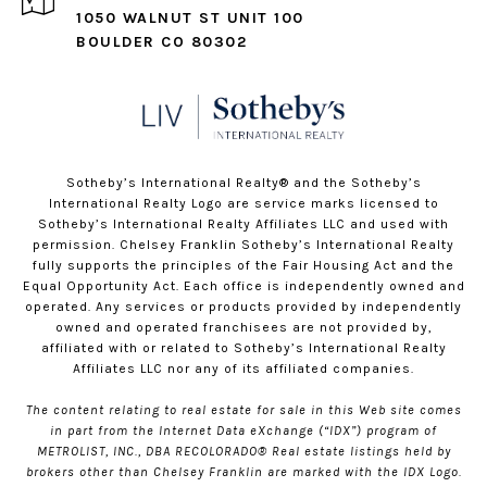
1050 WALNUT ST UNIT 100
BOULDER CO 80302
​​​​​Sotheby’s International Realty®️ and the Sotheby’s
International Realty Logo are service marks licensed to
Sotheby’s International Realty Affiliates LLC and used with
permission. Chelsey Franklin Sotheby’s International Realty
fully supports the principles of the Fair Housing Act and the
Equal Opportunity Act. Each office is independently owned and
operated. Any services or products provided by independently
owned and operated franchisees are not provided by,
affiliated with or related to Sotheby’s International Realty
Affiliates LLC nor any of its affiliated companies.
The content relating to real estate for sale in this Web site comes
in part from the Internet Data eXchange (“IDX”) program of
METROLIST, INC., DBA RECOLORADO® Real estate listings held by
brokers other than Chelsey Franklin are marked with the IDX Logo.