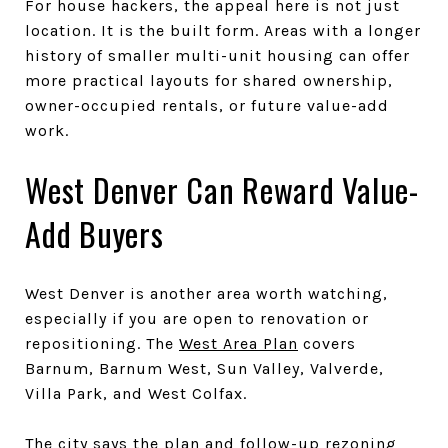
For house hackers, the appeal here is not just
location. It is the built form. Areas with a longer
history of smaller multi-unit housing can offer
more practical layouts for shared ownership,
owner-occupied rentals, or future value-add
work.
West Denver Can Reward Value-
Add Buyers
West Denver is another area worth watching,
especially if you are open to renovation or
repositioning. The
West Area Plan
covers
Barnum, Barnum West, Sun Valley, Valverde,
Villa Park, and West Colfax.
The city says the plan and follow-up rezoning