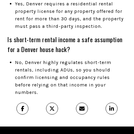
Yes, Denver requires a residential rental
property license for any property offered for
rent for more than 30 days, and the property
must pass a third-party inspection.
Is short-term rental income a safe assumption
for a Denver house hack?
No, Denver highly regulates short-term
rentals, including ADUs, so you should
confirm licensing and occupancy rules
before relying on that income in your
numbers.