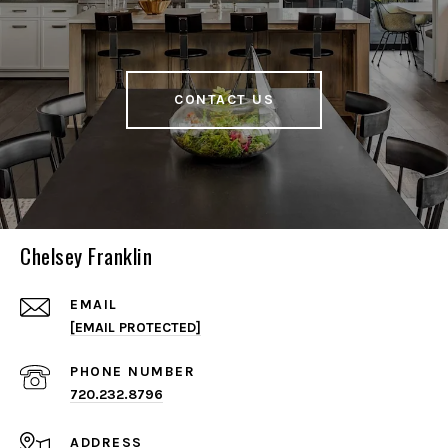
CONTACT US
Chelsey Franklin
EMAIL
[EMAIL PROTECTED]
PHONE NUMBER
720.232.8796
ADDRESS