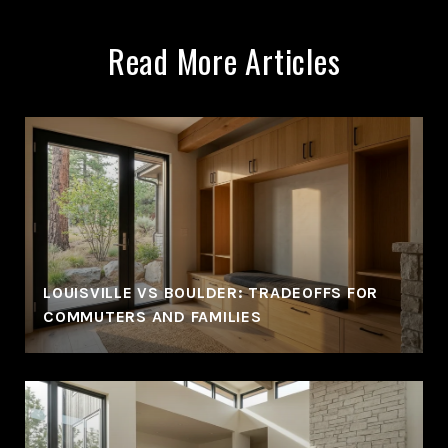
Read More Articles
LOUISVILLE VS BOULDER: TRADEOFFS FOR
COMMUTERS AND FAMILIES