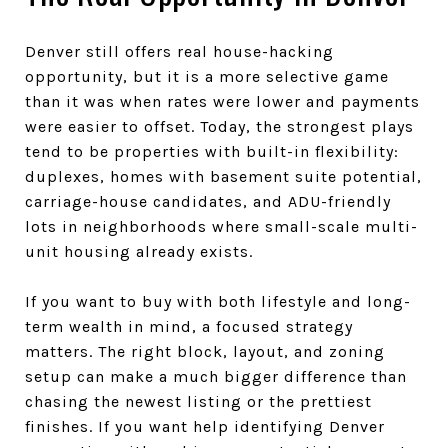
Denver still offers real house-hacking
opportunity, but it is a more selective game
than it was when rates were lower and payments
were easier to offset. Today, the strongest plays
tend to be properties with built-in flexibility:
duplexes, homes with basement suite potential,
carriage-house candidates, and ADU-friendly
lots in neighborhoods where small-scale multi-
unit housing already exists.
If you want to buy with both lifestyle and long-
term wealth in mind, a focused strategy
matters. The right block, layout, and zoning
setup can make a much bigger difference than
chasing the newest listing or the prettiest
finishes. If you want help identifying Denver