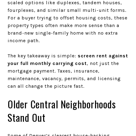
scaled options like duplexes, tandem houses,
fourplexes, and similar small multi-unit forms.
For a buyer trying to offset housing costs, these
property types often make more sense than a
brand-new single-family home with no extra
income path.
The key takeaway is simple:
screen rent against
your full monthly carrying cost
, not just the
mortgage payment. Taxes, insurance,
maintenance, vacancy, permits, and licensing
can all change the picture fast.
Older Central Neighborhoods
Stand Out
Some of Denver’s clearest house-hacking