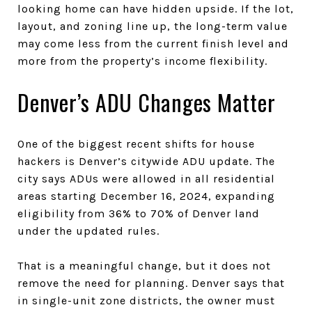
looking home can have hidden upside. If the lot,
layout, and zoning line up, the long-term value
may come less from the current finish level and
more from the property’s income flexibility.
Denver’s ADU Changes Matter
One of the biggest recent shifts for house
hackers is Denver’s citywide ADU update. The
city says ADUs were allowed in all residential
areas starting December 16, 2024, expanding
eligibility from 36% to 70% of Denver land
under the updated rules.
That is a meaningful change, but it does not
remove the need for planning. Denver says that
in single-unit zone districts, the owner must