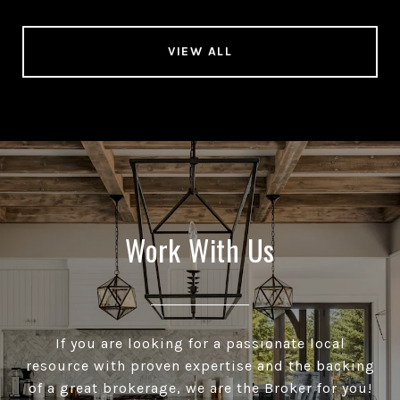
VIEW ALL
Work With Us
If you are looking for a passionate local
resource with proven expertise and the backing
of a great brokerage, we are the Broker for you!