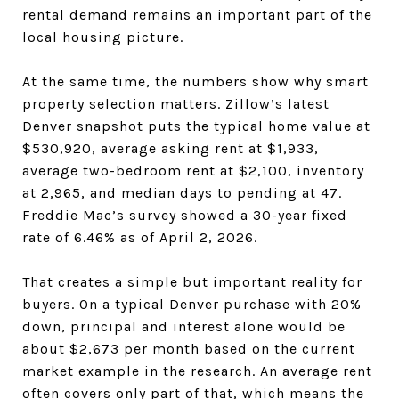
rental demand remains an important part of the
local housing picture.
At the same time, the numbers show why smart
property selection matters. Zillow’s latest
Denver snapshot puts the typical home value at
$530,920, average asking rent at $1,933,
average two-bedroom rent at $2,100, inventory
at 2,965, and median days to pending at 47.
Freddie Mac’s survey showed a 30-year fixed
rate of 6.46% as of April 2, 2026.
That creates a simple but important reality for
buyers. On a typical Denver purchase with 20%
down, principal and interest alone would be
about $2,673 per month based on the current
market example in the research. An average rent
often covers only part of that, which means the