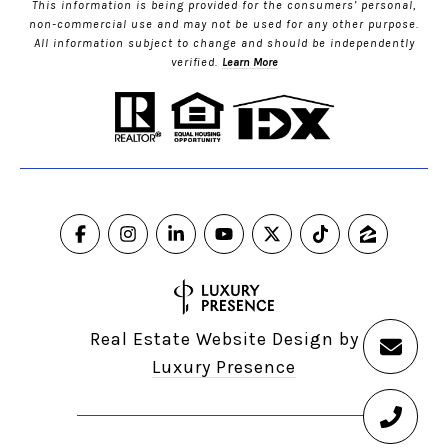
This information is being provided for the consumers’ personal,
non-commercial use and may not be used for any other purpose.
All information subject to change and should be independently
verified.
Learn More
Real Estate Website Design by
Luxury Presence