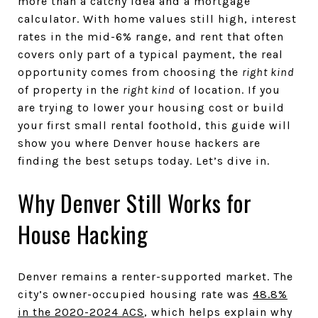
more than a catchy idea and a mortgage
calculator. With home values still high, interest
rates in the mid-6% range, and rent that often
covers only part of a typical payment, the real
opportunity comes from choosing the
right kind
of property in the
right kind
of location. If you
are trying to lower your housing cost or build
your first small rental foothold, this guide will
show you where Denver house hackers are
finding the best setups today. Let’s dive in.
Why Denver Still Works for
House Hacking
Denver remains a renter-supported market. The
city’s owner-occupied housing rate was
48.8%
in the 2020-2024 ACS
, which helps explain why