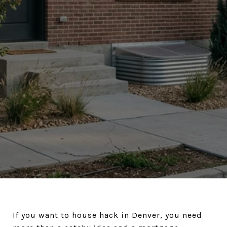
If you want to house hack in Denver, you need