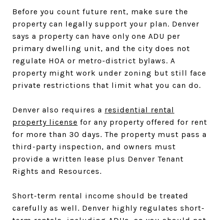
Before you count future rent, make sure the
property can legally support your plan. Denver
says a property can have only one ADU per
primary dwelling unit, and the city does not
regulate HOA or metro-district bylaws. A
property might work under zoning but still face
private restrictions that limit what you can do.
Denver also requires a
residential rental
property license
for any property offered for rent
for more than 30 days. The property must pass a
third-party inspection, and owners must
provide a written lease plus Denver Tenant
Rights and Resources.
Short-term rental income should be treated
carefully as well. Denver highly regulates short-