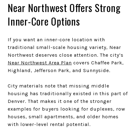
Near Northwest Offers Strong
Inner-Core Options
If you want an inner-core location with
traditional small-scale housing variety, Near
Northwest deserves close attention. The city’s
Near Northwest Area Plan
covers Chaffee Park,
Highland, Jefferson Park, and Sunnyside.
City materials note that missing middle
housing has traditionally existed in this part of
Denver. That makes it one of the stronger
examples for buyers looking for duplexes, row
houses, small apartments, and older homes
with lower-level rental potential.