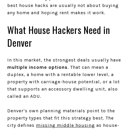
best house hacks are usually not about buying
any home and hoping rent makes it work.
What House Hackers Need in
Denver
In this market, the strongest deals usually have
multiple income options
. That can mean a
duplex, a home with a rentable lower level, a
property with carriage-house potential, or a lot
that supports an accessory dwelling unit, also
called an ADU.
Denver’s own planning materials point to the
property types that fit this strategy best. The
city defines
missing middle housing
as house-