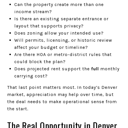
Can the property create more than one
income stream?
Is there an existing separate entrance or
layout that supports privacy?
Does zoning allow your intended use?
Will permits, licensing, or historic review
affect your budget or timeline?
Are there HOA or metro-district rules that
could block the plan?
Does projected rent support the
full
monthly
carrying cost?
That last point matters most. In today’s Denver
market, appreciation may help over time, but
the deal needs to make operational sense from
the start.
The Real Opportunity in Denver