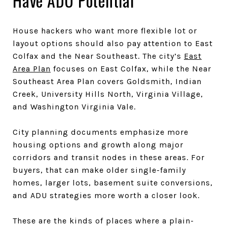
Have ADU Potential
House hackers who want more flexible lot or
layout options should also pay attention to East
Colfax and the Near Southeast. The city’s
East
Area Plan
focuses on East Colfax, while the Near
Southeast Area Plan covers Goldsmith, Indian
Creek, University Hills North, Virginia Village,
and Washington Virginia Vale.
City planning documents emphasize more
housing options and growth along major
corridors and transit nodes in these areas. For
buyers, that can make older single-family
homes, larger lots, basement suite conversions,
and ADU strategies more worth a closer look.
These are the kinds of places where a plain-