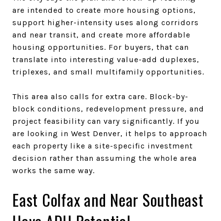
are intended to create more housing options,
support higher-intensity uses along corridors
and near transit, and create more affordable
housing opportunities. For buyers, that can
translate into interesting value-add duplexes,
triplexes, and small multifamily opportunities.
This area also calls for extra care. Block-by-
block conditions, redevelopment pressure, and
project feasibility can vary significantly. If you
are looking in West Denver, it helps to approach
each property like a site-specific investment
decision rather than assuming the whole area
works the same way.
East Colfax and Near Southeast