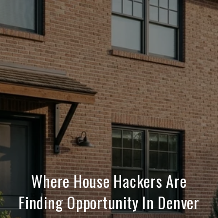
Where House Hackers Are
Finding Opportunity In Denver