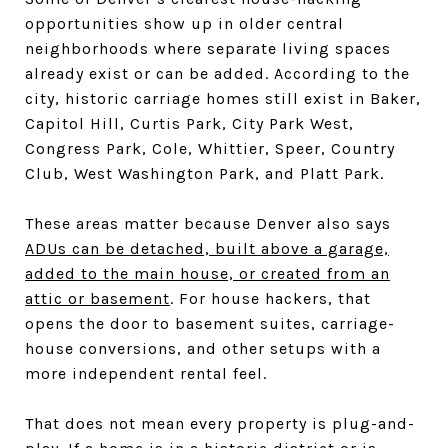
opportunities show up in older central
neighborhoods where separate living spaces
already exist or can be added. According to the
city, historic carriage homes still exist in Baker,
Capitol Hill, Curtis Park, City Park West,
Congress Park, Cole, Whittier, Speer, Country
Club, West Washington Park, and Platt Park.
These areas matter because Denver also says
ADUs can be detached, built above a garage,
added to the main house, or created from an
attic or basement
. For house hackers, that
opens the door to basement suites, carriage-
house conversions, and other setups with a
more independent rental feel.
That does not mean every property is plug-and-