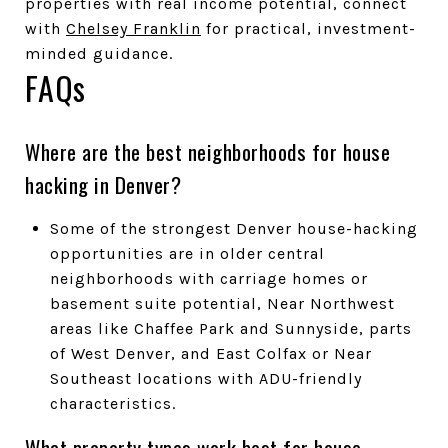
properties with real income potential, connect
with
Chelsey Franklin
for practical, investment-
minded guidance.
FAQs
Where are the best neighborhoods for house
hacking in Denver?
Some of the strongest Denver house-hacking
opportunities are in older central
neighborhoods with carriage homes or
basement suite potential, Near Northwest
areas like Chaffee Park and Sunnyside, parts
of West Denver, and East Colfax or Near
Southeast locations with ADU-friendly
characteristics.
What property types work best for house