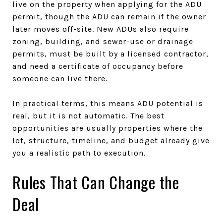
live on the property when applying for the ADU
permit, though the ADU can remain if the owner
later moves off-site. New ADUs also require
zoning, building, and sewer-use or drainage
permits, must be built by a licensed contractor,
and need a certificate of occupancy before
someone can live there.
In practical terms, this means ADU potential is
real, but it is not automatic. The best
opportunities are usually properties where the
lot, structure, timeline, and budget already give
you a realistic path to execution.
Rules That Can Change the
Deal