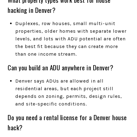
hacking in Denver?
Duplexes, row houses, small multi-unit
properties, older homes with separate lower
levels, and lots with ADU potential are often
the best fit because they can create more
than one income stream.
Can you build an ADU anywhere in Denver?
Denver says ADUs are allowed in all
residential areas, but each project still
depends on zoning, permits, design rules,
and site-specific conditions.
Do you need a rental license for a Denver house
hack?