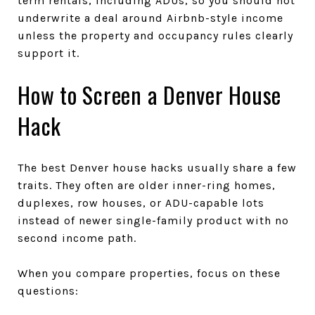
term rentals, including ADUs, so you should not
underwrite a deal around Airbnb-style income
unless the property and occupancy rules clearly
support it.
How to Screen a Denver House
Hack
The best Denver house hacks usually share a few
traits. They often are older inner-ring homes,
duplexes, row houses, or ADU-capable lots
instead of newer single-family product with no
second income path.
When you compare properties, focus on these
questions: