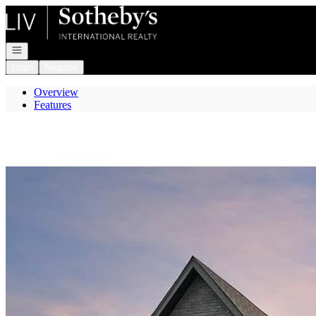
Go to: Homepage
Open navigation
Login
Register
Overview
Features