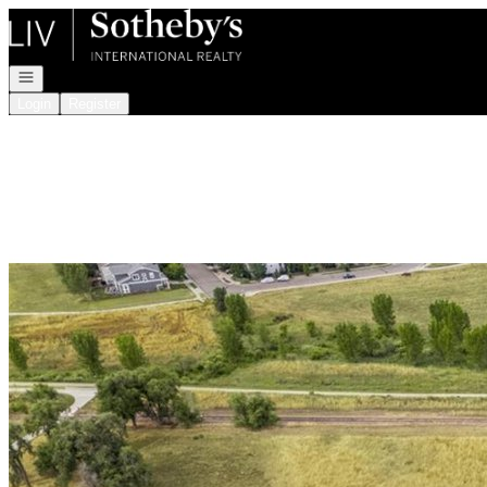
Go to: Homepage
Open navigation
Login
Register