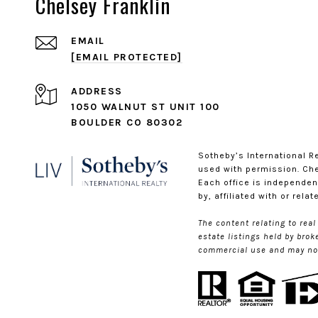
Chelsey Franklin
EMAIL
[EMAIL PROTECTED]
ADDRESS
1050 WALNUT ST UNIT 100
BOULDER CO 80302
​​​​​Sotheby’s Internationa
used with permission. Chel
Each office is independen
by, affiliated with or rela
The content relating to rea
estate listings held by bro
commercial use and may not 