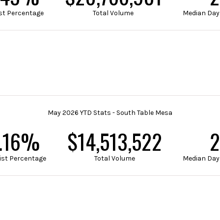
List Percentage
Total Volume
Median Day
May 2026 YTD Stats - South Table Mesa
.40%
$18,527,901
2
List Percentage
Total Volume
Median Day