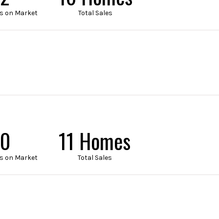
s on Market
Total Sales
5
14 Homes
s on Market
Total Sales