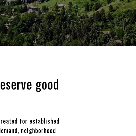
deserve good
reated for established
 demand, neighborhood