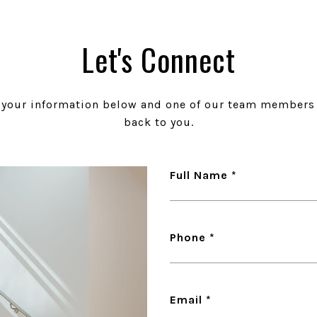
Let's Connect
t your information below and one of our team members 
back to you.
Full Name
Phone
Email