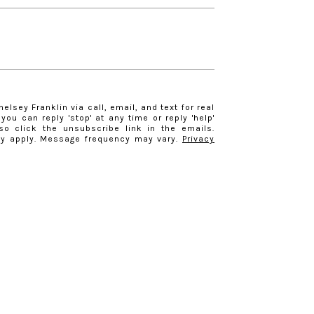
elsey Franklin via call, email, and text for real
you can reply 'stop' at any time or reply 'help'
so click the unsubscribe link in the emails.
y apply. Message frequency may vary.
Privacy