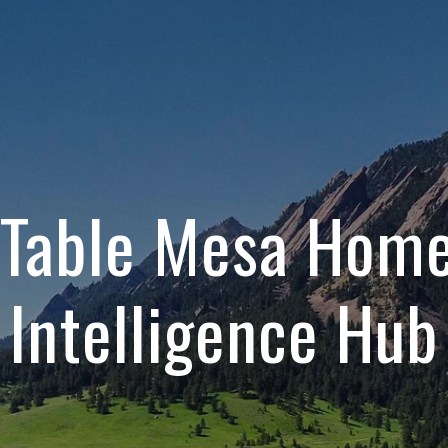
 Table Mesa Hom
Intelligence Hub