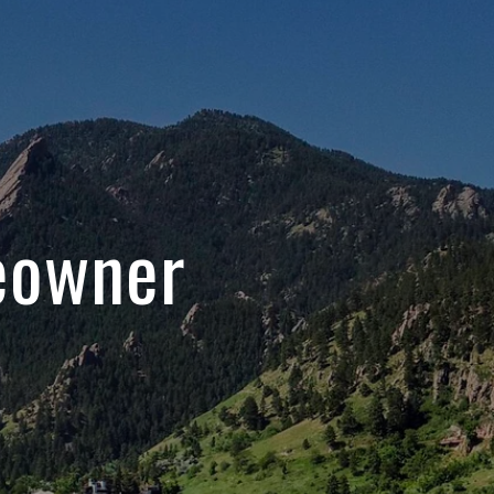
eowner