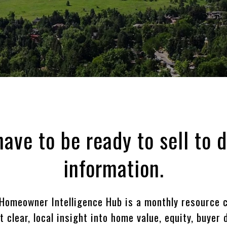
have to be ready to sell to 
information.
Homeowner Intelligence Hub is a monthly resource c
clear, local insight into home value, equity, buyer