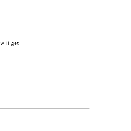
will get