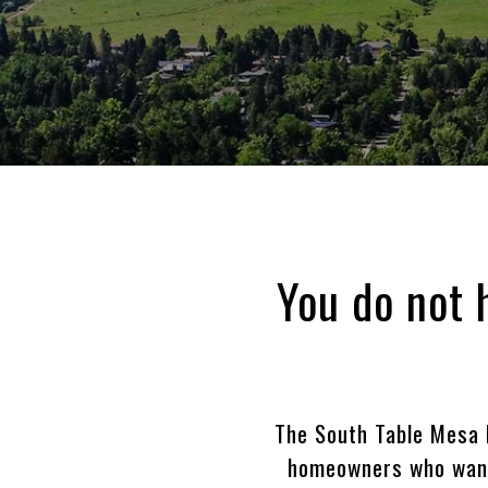
You do not 
The South Table Mesa 
homeowners who want 