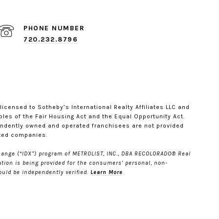
PHONE NUMBER
720.232.8796
s licensed to Sotheby’s International Realty Affiliates LLC and
ples of the Fair Housing Act and the Equal Opportunity Act.
endently owned and operated franchisees are not provided
iated companies.
Xchange (“IDX”) program of METROLIST, INC., DBA RECOLORADO® Real
ation is being provided for the consumers’ personal, non-
uld be independently verified.
Learn More