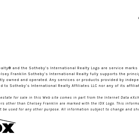
l Realty®️ and the Sotheby’s International Realty Logo are service mark
sey Franklin Sotheby’s International Realty fully supports the princi
tly owned and operated. Any services or products provided by indep
ted to Sotheby’s International Realty Affiliates LLC nor any of its affil
l estate for sale in this Web site comes in part from the Internet Data e
kers other than Chelsey Franklin are marked with the IDX Logo. This inform
be used for any other purpose. All information subject to change and sho