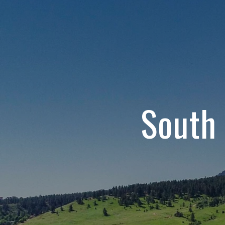
South