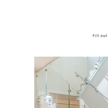
Fill ou