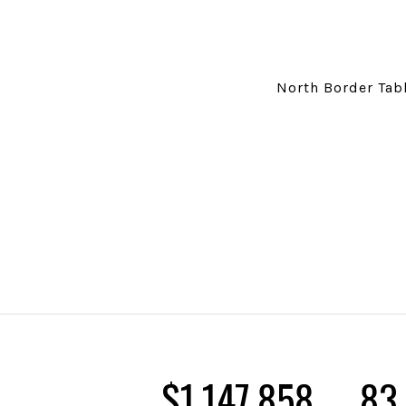
North Border Tabl
$1,324,451
96