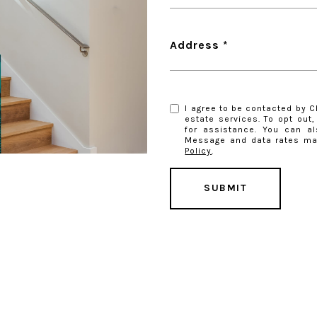
Address
I agree to be contacted by Ch
estate services. To opt out, 
for assistance. You can al
Message and data rates ma
Policy
.
SUBMIT