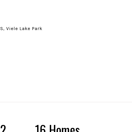
S, Viele Lake Park
25
18 Homes