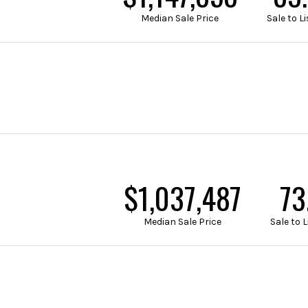
Median Sale Price
Sale to 
$1,324,451
93
Median Sale Price
Sale to 