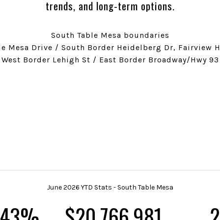
trends, and long-term options.
South Table Mesa boundaries
e Mesa Drive / South Border Heidelberg Dr, Fairview H
West Border Lehigh St / East Border Broadway/Hwy 93
June 2026 YTD Stats - South Table Mesa
.26%
$23,961,901