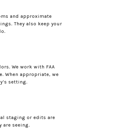
rooms and approximate
ings. They also keep your
do.
dors. We work with FAA
se. When appropriate, we
y’s setting.
al staging or edits are
 are seeing.