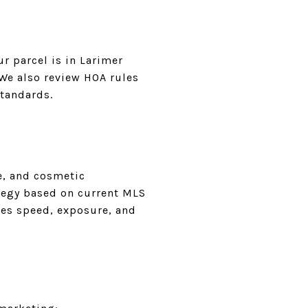
r parcel is in Larimer
 We also review HOA rules
standards.
e, and cosmetic
ategy based on current MLS
ces speed, exposure, and