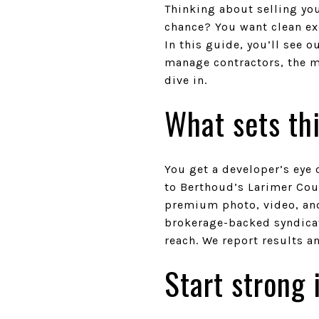
Thinking about selling yo
chance? You want clean ex
In this guide, you’ll see
manage contractors, the me
dive in.
What sets thi
You get a developer’s eye 
to Berthoud’s Larimer Cou
premium photo, video, and
brokerage-backed syndicat
reach. We report results a
Start strong