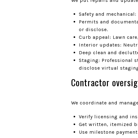
We put repairs and update
Safety and mechanical: 
Permits and documentat
or disclose.
Curb appeal: Lawn care
Interior updates: Neutr
Deep clean and declutt
Staging: Professional 
disclose virtual stagin
Contractor oversig
We coordinate and manage 
Verify licensing and i
Get written, itemized b
Use milestone payment 