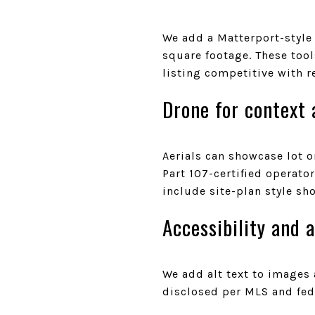
We add a Matterport-style
square footage. These too
listing competitive with r
Drone for context 
Aerials can showcase lot 
Part 107-certified operat
include site-plan style sh
Accessibility and 
We add alt text to images 
disclosed per MLS and fede