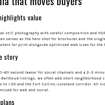
ia that moves buyers
ighlights value
l still photography with careful composition and HDR f
ten serves as the hero shot for brochures and the sing
sters for print alongside optimized web sizes for the
e story
0–60 second teaser for social channels and a 2–3 minu
 Berthoud listings, we often add short neighborhood cl
 to I‑25 and the Fort Collins–Loveland corridor. All vi
imized for web and social.
 plans