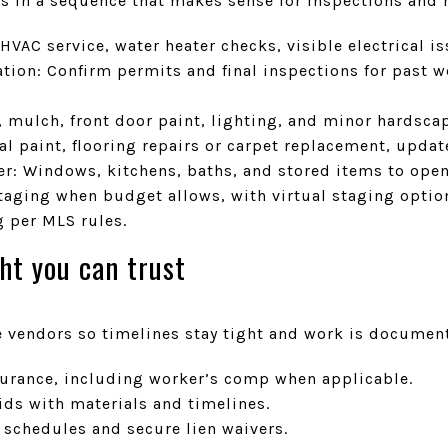
s in a sequence that makes sense for inspections and 
HVAC service, water heater checks, visible electrical is
ion: Confirm permits and final inspections for past w
, mulch, front door paint, lighting, and minor hardsca
al paint, flooring repairs or carpet replacement, updat
er: Windows, kitchens, baths, and stored items to ope
staging when budget allows, with virtual staging optio
g per MLS rules.
ht you can trust
vendors so timelines stay tight and work is documen
nsurance, including worker’s comp when applicable.
ids with materials and timelines.
schedules and secure lien waivers.