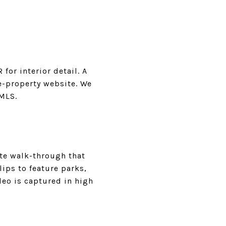
or interior detail. A
le-property website. We
 MLS.
te walk-through that
ips to feature parks,
deo is captured in high