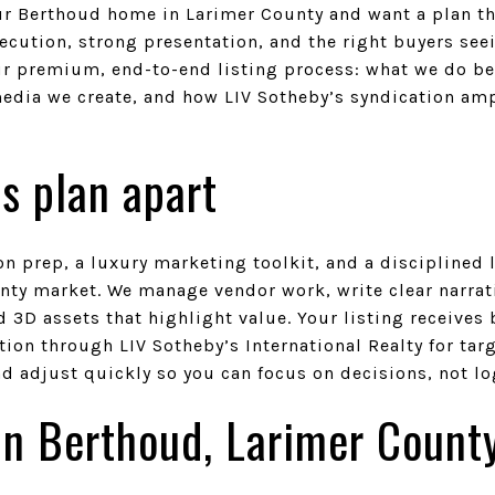
ur Berthoud home in Larimer County and want a plan th
ecution, strong presentation, and the right buyers see
 our premium, end-to-end listing process: what we do b
dia we create, and how LIV Sotheby’s syndication ampl
s plan apart
on prep, a luxury marketing toolkit, and a disciplined
nty market. We manage vendor work, write clear narrati
 3D assets that highlight value. Your listing receive
ion through LIV Sotheby’s International Realty for tar
nd adjust quickly so you can focus on decisions, not lo
 in Berthoud, Larimer Count