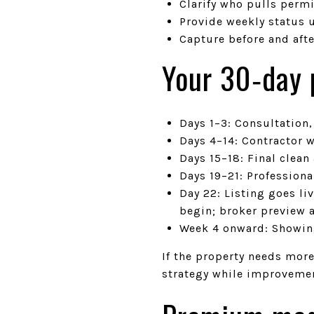
Clarify who pulls permi
Provide weekly status u
Capture before and aft
Your 30‑day p
Days 1–3: Consultation
Days 4–14: Contractor w
Days 15–18: Final clean
Days 19–21: Professiona
Day 22: Listing goes l
begin; broker preview 
Week 4 onward: Showin
If the property needs mor
strategy while improveme