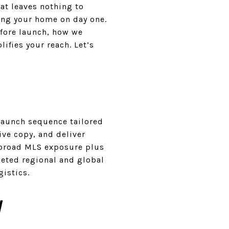
at leaves nothing to
ing your home on day one.
efore launch, how we
ifies your reach. Let’s
 launch sequence tailored
ve copy, and deliver
s broad MLS exposure plus
geted regional and global
gistics.
y