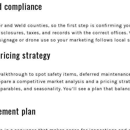
d compliance
 and Weld counties, so the first step is confirming you
isclosures, taxes, and records with the correct offices.
signage or drone use so your marketing follows local 
ricing strategy
walkthrough to spot safety items, deferred maintenanc
epare a competitive market analysis and a pricing str
arables, and seasonality. You’ll see a plan that balan
vement plan