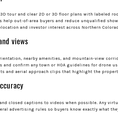
 3D tour and clear 2D or 3D floor plans with labeled 
ls help out-of-area buyers and reduce unqualified show
elocation and investor interest across Northern Colora
and views
orientation, nearby amenities, and mountain-view corri
ors and confirm any town or HOA guidelines for drone u
ots and aerial approach clips that highlight the propert
accuracy
and closed captions to videos when possible. Any virtu
ral advertising rules so buyers know exactly what they