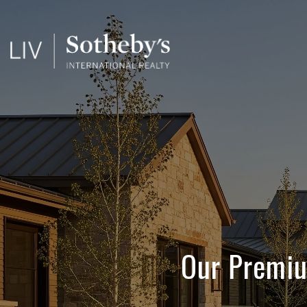
Our Premiu