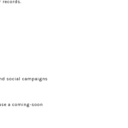
r records.
and social campaigns
 use a coming-soon