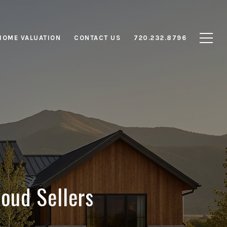
HOME VALUATION
CONTACT US
720.232.8796
oud Sellers