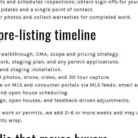
ts and schedules inspections; obtain sign-offs for you
pdates and a single point of contact.
er photos and collect warranties for completed work.
re-listing timeline
, walkthrough, CMA, scope and pricing strategy.
ork, staging plan, and any permit applications.
 and staging installation.
l photos, drone, video, and 3D tour capture.
ive on MLS and consumer portals via MLS feeds; email 
and open house scheduling.
gs, open houses, and feedback-driven adjustments.
e work or permits, we add 2–6 or more weeks and may
nts wrap.