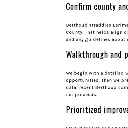
Confirm county an
Berthoud straddles Larimer
County. That helps align d
and any guidelines about 
Walkthrough and p
We begin with a detailed 
opportunities. Then we pr
data, recent Berthoud comp
net proceeds.
Prioritized impro