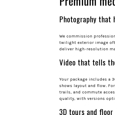
Premium med
Photography that h
We commission professiona
twilight exterior image of
deliver high-resolution ma
Video that tells th
Your package includes a 3
shows layout and flow. For
trails, and commute access
quality, with versions opt
3D tours and floor