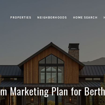
PROPERTIES
NEIGHBORHOODS
HOME SEARCH
m Marketing Plan for Berth