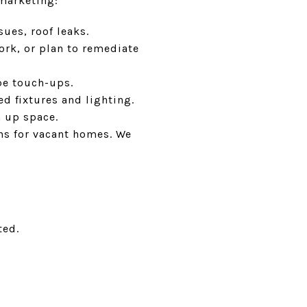
marketing:
sues, roof leaks.
ork, or plan to remediate
pe touch-ups.
ed fixtures and lighting.
n up space.
ns for vacant homes. We
ted.